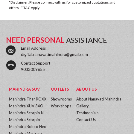
*Disclaimer: Please connect with us for customized quotations and
offers | * T&C Apply.
NEED PERSONAL
ASSISTANCE
Email Address
digital.nanavatimahindra@gmail.com
Contact Support
9033009655
MAHINDRA SUV
OUTLETS
ABOUT US
Mahindra Thar ROXX
Showrooms
About Nanavati Mahindra
Mahindra XUV 3XO
Workshops
Gallery
Mahindra Scorpio N
Testimonials
Mahindra Scorpio
Contact Us
Mahindra Bolero Neo
Mahindra Marazzo