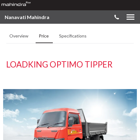
Nanavati Mahindra
Overview
Price
Specifications
LOADKING OPTIMO TIPPER