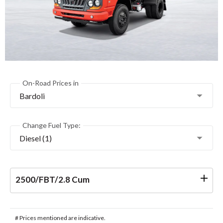
On-Road Prices in
Bardoli
Change Fuel Type:
Diesel (1)
2500/FBT/2.8 Cum
# Prices mentioned are indicative.