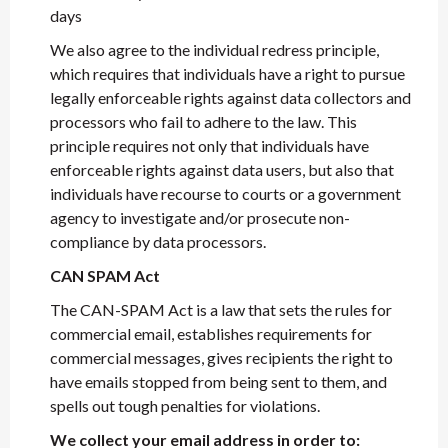
days
We also agree to the individual redress principle,
which requires that individuals have a right to pursue
legally enforceable rights against data collectors and
processors who fail to adhere to the law. This
principle requires not only that individuals have
enforceable rights against data users, but also that
individuals have recourse to courts or a government
agency to investigate and/or prosecute non-
compliance by data processors.
CAN SPAM Act
The CAN-SPAM Act is a law that sets the rules for
commercial email, establishes requirements for
commercial messages, gives recipients the right to
have emails stopped from being sent to them, and
spells out tough penalties for violations.
We collect your email address in order to: