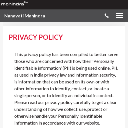
Nanavati Mahindra
PRIVACY POLICY
This privacy policy has been compiled to better serve
those who are concerned with how their 'Personally
identifiable information' (PII) is being used online. PII,
as used in India privacy law and information security,
is information that can be used on its own or with
other information to identify, contact, or locate a
single person, or to identify an individual in context.
Please read our privacy policy carefully to get a clear
understanding of how we collect, use, protect or
otherwise handle your Personally Identifiable
Information in accordance with our website.