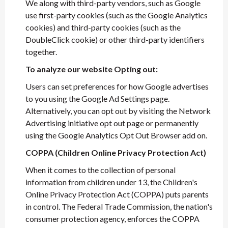
We along with third-party vendors, such as Google
use first-party cookies (such as the Google Analytics
cookies) and third-party cookies (such as the
DoubleClick cookie) or other third-party identifiers
together.
To analyze our website Opting out:
Users can set preferences for how Google advertises
to you using the Google Ad Settings page.
Alternatively, you can opt out by visiting the Network
Advertising initiative opt out page or permanently
using the Google Analytics Opt Out Browser add on.
COPPA (Children Online Privacy Protection Act)
When it comes to the collection of personal
information from children under 13, the Children's
Online Privacy Protection Act (COPPA) puts parents
in control. The Federal Trade Commission, the nation's
consumer protection agency, enforces the COPPA