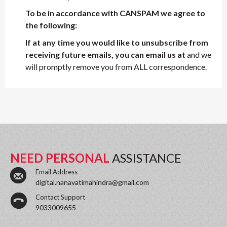
To be in accordance with CANSPAM we agree to
the following:
If at any time you would like to unsubscribe from
receiving future emails, you can email us at
and we
will promptly remove you from ALL correspondence.
NEED PERSONAL
ASSISTANCE
Email Address
digital.nanavatimahindra@gmail.com
Contact Support
9033009655