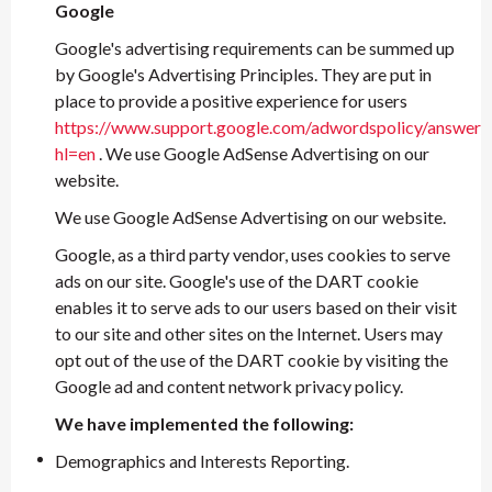
Google
Google's advertising requirements can be summed up
by Google's Advertising Principles. They are put in
place to provide a positive experience for users
https://www.support.google.com/adwordspolicy/answer
hl=en
. We use Google AdSense Advertising on our
website.
We use Google AdSense Advertising on our website.
Google, as a third party vendor, uses cookies to serve
ads on our site. Google's use of the DART cookie
enables it to serve ads to our users based on their visit
to our site and other sites on the Internet. Users may
opt out of the use of the DART cookie by visiting the
Google ad and content network privacy policy.
We have implemented the following:
Demographics and Interests Reporting.