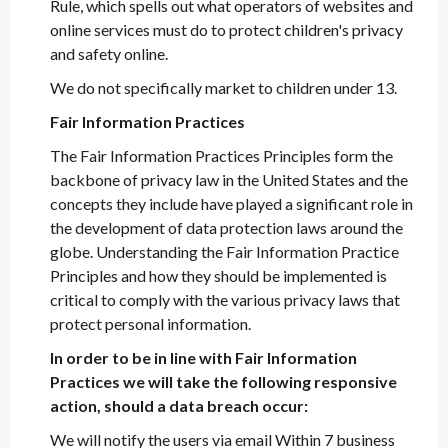
Rule, which spells out what operators of websites and
online services must do to protect children's privacy
and safety online.
We do not specifically market to children under 13.
Fair Information Practices
The Fair Information Practices Principles form the
backbone of privacy law in the United States and the
concepts they include have played a significant role in
the development of data protection laws around the
globe. Understanding the Fair Information Practice
Principles and how they should be implemented is
critical to comply with the various privacy laws that
protect personal information.
In order to be in line with Fair Information
Practices we will take the following responsive
action, should a data breach occur:
We will notify the users via email Within 7 business