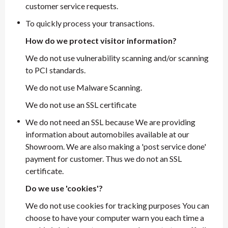
customer service requests.
To quickly process your transactions.
How do we protect visitor information?
We do not use vulnerability scanning and/or scanning
to PCI standards.
We do not use Malware Scanning.
We do not use an SSL certificate
We do not need an SSL because We are providing
information about automobiles available at our
Showroom. We are also making a 'post service done'
payment for customer. Thus we do not an SSL
certificate.
Do we use 'cookies'?
We do not use cookies for tracking purposes You can
choose to have your computer warn you each time a