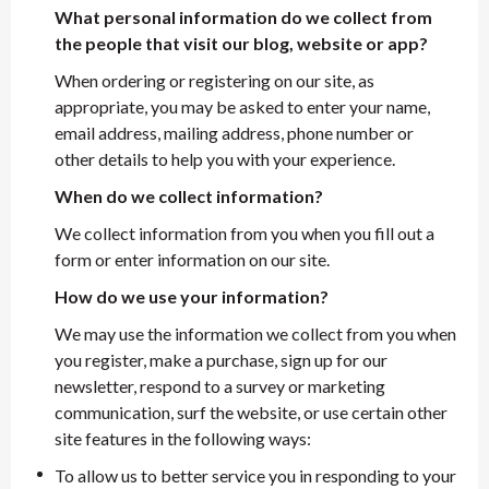
What personal information do we collect from
the people that visit our blog, website or app?
When ordering or registering on our site, as
appropriate, you may be asked to enter your name,
email address, mailing address, phone number or
other details to help you with your experience.
When do we collect information?
We collect information from you when you fill out a
form or enter information on our site.
How do we use your information?
We may use the information we collect from you when
you register, make a purchase, sign up for our
newsletter, respond to a survey or marketing
communication, surf the website, or use certain other
site features in the following ways:
To allow us to better service you in responding to your