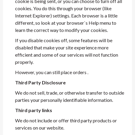
cookie is being sent, or you can choose to turn off all
cookies. You do this through your browser (like
Internet Explorer) settings. Each browser is a little
different, so look at your browser`s Help menu to
learn the correct way to modify your cookies.
If you disable cookies off, some features will be
disabled that make your site experience more
efficient and some of our services will not function
properly.
However, you can still place orders .
Third Party Disclosure
We do not sell, trade, or otherwise transfer to outside
parties your personally identifiable information.
Third party links
We do not include or offer third party products or
services on our website.