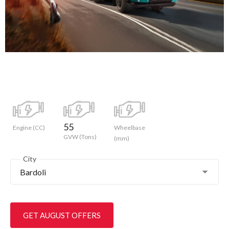
55
Engine (CC)
Wheelbase
GVW (Tons)
(mm)
City
Bardoli
GET AUGUST OFFERS