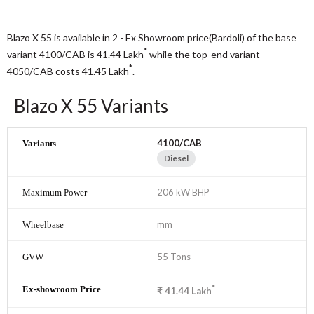
Blazo X 55 is available in 2 - Ex Showroom price(Bardoli) of the base
*
variant 4100/CAB is 41.44
Lakh
while the top-end variant
*
4050/CAB costs 41.45
Lakh
.
Blazo X 55 Variants
4100/CAB
Diesel
206 kW BHP
mm
55 Tons
*
₹
41.44
Lakh