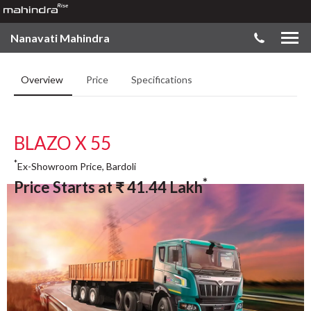
Nanavati Mahindra
Overview
Price
Specifications
BLAZO X 55
*
Ex-Showroom Price, Bardoli
*
Price Starts at
₹
41.44
Lakh