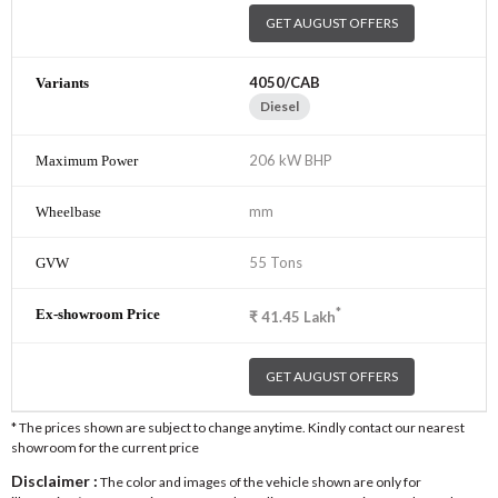
GET AUGUST OFFERS
4050/CAB
Diesel
206 kW BHP
mm
55 Tons
*
₹
41.45
Lakh
GET AUGUST OFFERS
* The prices shown are subject to change anytime. Kindly contact our nearest
showroom for the current price
Disclaimer :
The color and images of the vehicle shown are only for