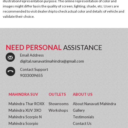
illustration/representation purpose. The online representation of color and
images might differ basis the quality of screen, lighting, shade, etc. Users are
recommended to visit dealership to check actual color and details of vehicle and
validate their choice.
NEED PERSONAL
ASSISTANCE
Email Address
digital.nanavatimahindra@gmail.com
Contact Support
9033009655
MAHINDRA SUV
OUTLETS
ABOUT US
Mahindra Thar ROXX
Showrooms
About Nanavati Mahindra
Mahindra XUV 3XO
Workshops
Gallery
Mahindra Scorpio N
Testimonials
Mahindra Scorpio
Contact Us