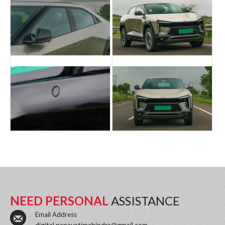
NEED PERSONAL
ASSISTANCE
Email Address
digital.nanavatimahindra@gmail.com