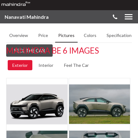
Nanavati Mahindra
Overview
Price
Pictures
Colors
Specifications
MAHINDRA BE 6 IMAGES
FEEL THE CAR
Exterior
Interior
Feel The Car