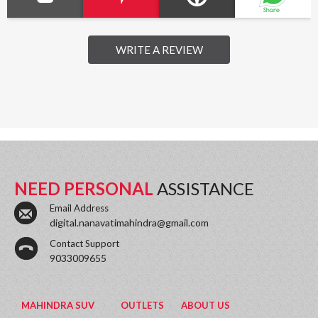
WRITE A REVIEW
NEED PERSONAL
ASSISTANCE
Email Address
digital.nanavatimahindra@gmail.com
Contact Support
9033009655
MAHINDRA SUV
OUTLETS
ABOUT US