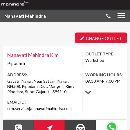
Nanavati Mahindra
CHANGE OUTLET
OUTLET TYPE
Nanavati Mahindra Kim
Workshop
Pipodara
ADDRESS:
WORKING HOURS:
Gayatri Nagar, Near Satyam Nagar,
09:30 AM- 7:00 PM
NH#08, Pipodara, Dist. Mangrol, Kim ,
Pipodara, Surat,Gujarat - 394110
EMAIL ID:
crm.service@nanavatimahindra.com