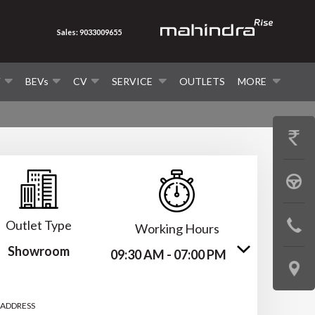
Sales: 9033009655
V
BEVs
CV
SERVICE
OUTLETS
MORE
GET
PRICE
BOOK
A
Outlet Type
CONTAC
Working Hours
TEST
Showroom
US
09:30 AM - 07:00 PM
DRIVE
LOCATE
US
 ADDRESS