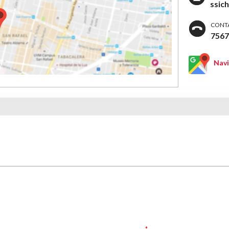
ssic
CONT
756
Nav