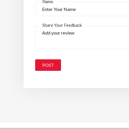
*
Name
Share Your Feedback
POST