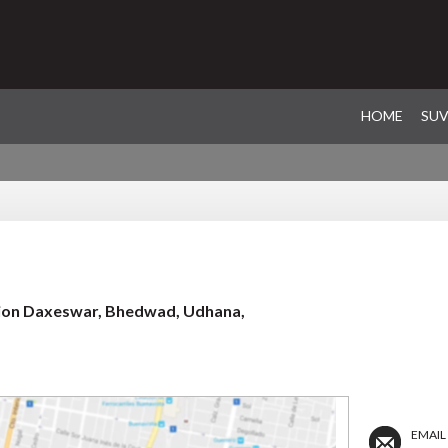
HOME
SU
ation Daxeswar, Bhedwad, Udhana,
EMAIL