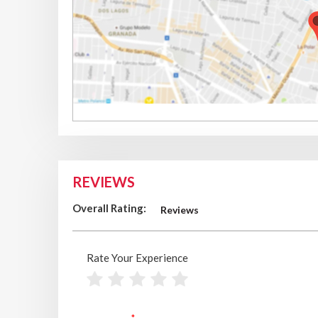
REVIEWS
Overall Rating:
Reviews
Rate Your Experience