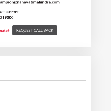
hampion@nanavatimahindra.com
ACT SUPPORT
7219000
REQUEST CALL BACK
igate