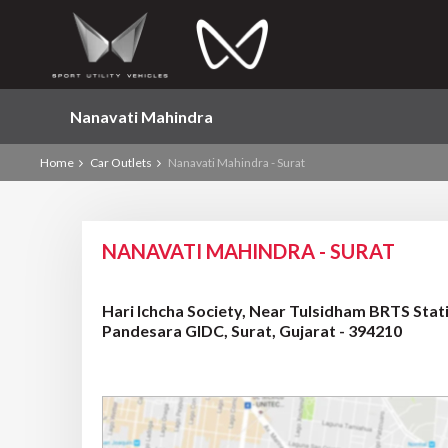
Nanavati Mahindra
Home
Car Outlets
Nanavati Mahindra - Surat
NANAVATI MAHINDRA - SURAT
Hari Ichcha Society, Near Tulsidham BRTS St
Pandesara GIDC, Surat, Gujarat - 394210